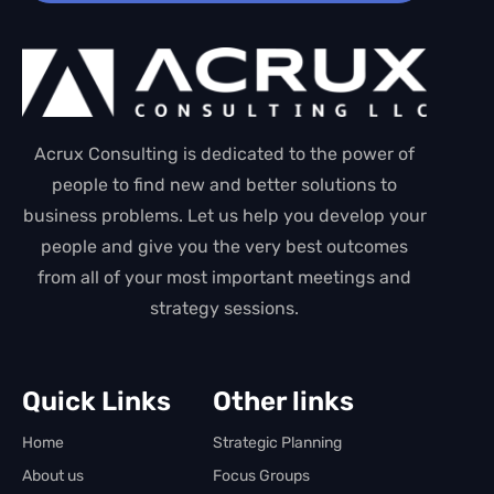
Acrux Consulting is dedicated to the power of
people to find new and better solutions to
business problems. Let us help you develop your
people and give you the very best outcomes
from all of your most important meetings and
strategy sessions.
Quick Links
Other links
Home
Strategic Planning
About us
Focus Groups