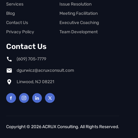
Services
Issue Resolution
Blog
Meeting Facilitation
Contact Us
Executive Coaching
Privacy Policy
Team Development
Contact Us
(609) 705-7779
dgurwicz@acruxconsult.com
Linwood, NJ 08221
Copyright © 2026 ACRUX Consulting. All Rights Reserved.