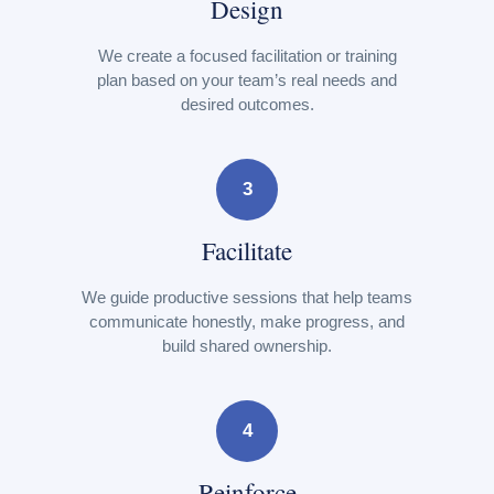
Design
We create a focused facilitation or training
plan based on your team’s real needs and
desired outcomes.
3
Facilitate
We guide productive sessions that help teams
communicate honestly, make progress, and
build shared ownership.
4
Reinforce