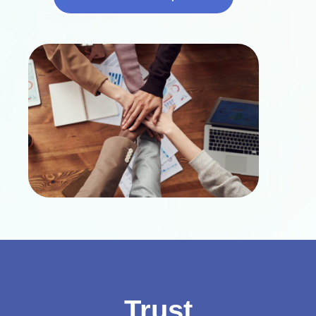
Trust