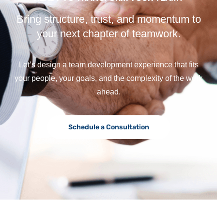
Bring structure, trust, and momentum to
your next chapter of teamwork.
Let’s design a team development experience that fits
your people, your goals, and the complexity of the work
ahead.
Schedule a Consultation