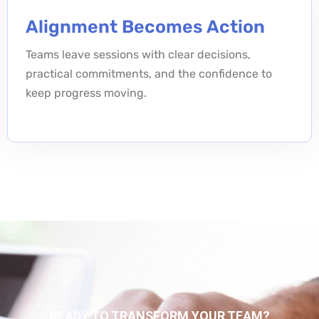
Alignment Becomes Action
Teams leave sessions with clear decisions,
practical commitments, and the confidence to
keep progress moving.
READY TO TRANSFORM YOUR TEAM?