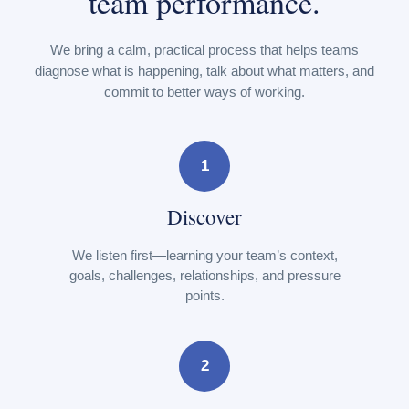
team performance.
We bring a calm, practical process that helps teams
diagnose what is happening, talk about what matters, and
commit to better ways of working.
1
Discover
We listen first—learning your team’s context,
goals, challenges, relationships, and pressure
points.
2