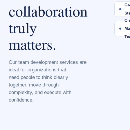
collaboration
Gr
St
truly
Ch
Ma
matters.
Te
Our team development services are
ideal for organizations that
need people to think clearly
together, move through
complexity, and execute with
confidence.