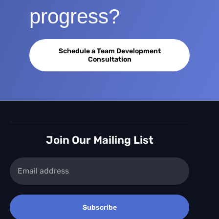
progress?
Schedule a Team Development
Consultation
Join Our Mailing List
Subscribe