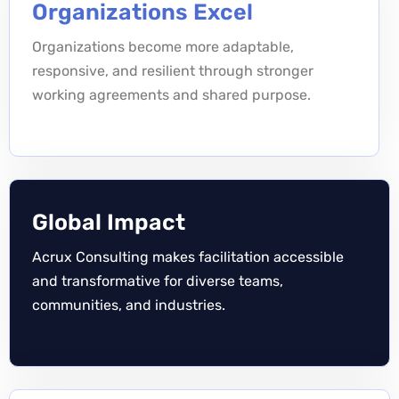
Organizations Excel
Organizations become more adaptable,
responsive, and resilient through stronger
working agreements and shared purpose.
Global Impact
Acrux Consulting makes facilitation accessible
and transformative for diverse teams,
communities, and industries.