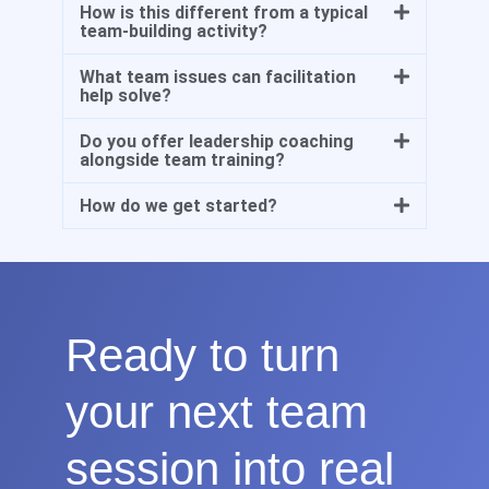
How is this different from a typical
team-building activity?
What team issues can facilitation
help solve?
Do you offer leadership coaching
alongside team training?
How do we get started?
Ready to turn
your next team
session into real