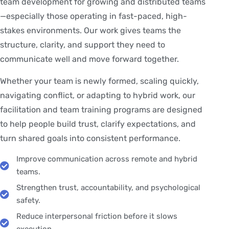
team development for growing and distributed teams
—especially those operating in fast-paced, high-
stakes environments. Our work gives teams the
structure, clarity, and support they need to
communicate well and move forward together.
Whether your team is newly formed, scaling quickly,
navigating conflict, or adapting to hybrid work, our
facilitation and team training programs are designed
to help people build trust, clarify expectations, and
turn shared goals into consistent performance.
Improve communication across remote and hybrid
teams.
Strengthen trust, accountability, and psychological
safety.
Reduce interpersonal friction before it slows