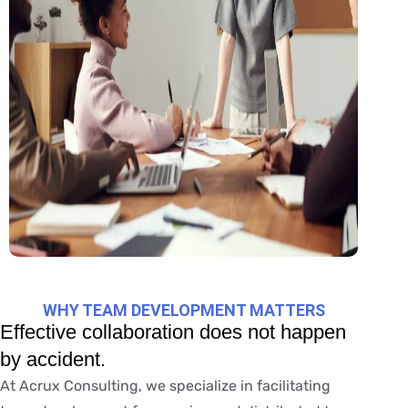
WHY TEAM DEVELOPMENT MATTERS
Effective collaboration does not happen
by accident.
At Acrux Consulting, we specialize in facilitating