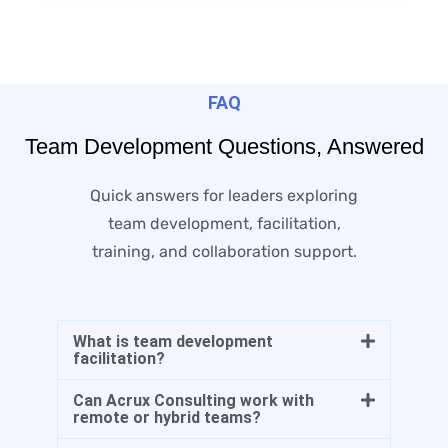
FAQ
Team Development Questions, Answered
Quick answers for leaders exploring
team development, facilitation,
training, and collaboration support.
What is team development
facilitation?
Can Acrux Consulting work with
remote or hybrid teams?