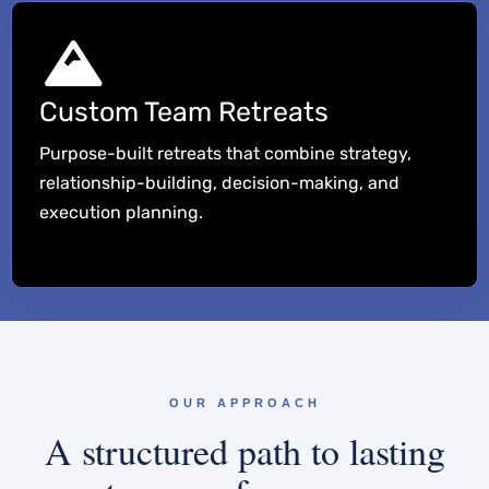
Custom Team Retreats
Purpose-built retreats that combine strategy,
relationship-building, decision-making, and
execution planning.
OUR APPROACH
A structured path to lasting