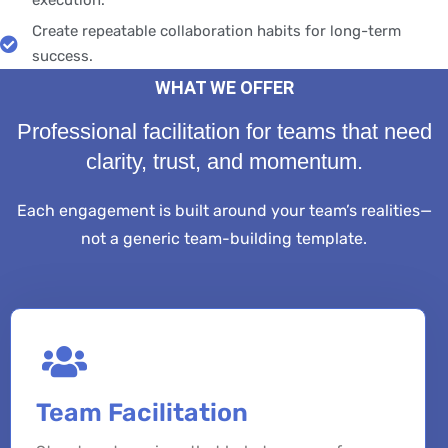
execution.
Create repeatable collaboration habits for long-term
success.
WHAT WE OFFER
Professional facilitation for teams that need
clarity, trust, and momentum.
Each engagement is built around your team’s realities—
not a generic team-building template.
Team Facilitation