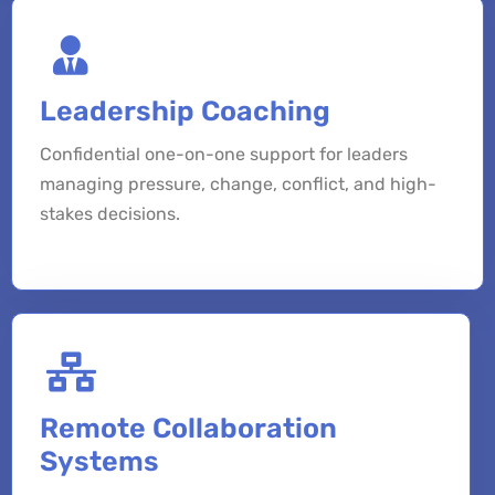
Leadership Coaching
Confidential one-on-one support for leaders
managing pressure, change, conflict, and high-
stakes decisions.
Remote Collaboration
Systems