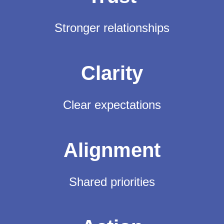
Stronger relationships
Clarity
Clear expectations
Alignment
Shared priorities