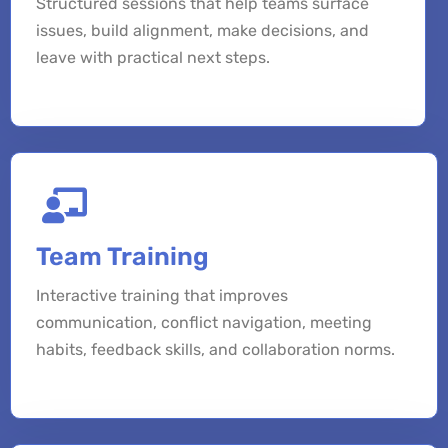
Structured sessions that help teams surface
issues, build alignment, make decisions, and
leave with practical next steps.
Team Training
Interactive training that improves
communication, conflict navigation, meeting
habits, feedback skills, and collaboration norms.