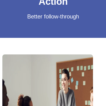
Action
Better follow-through