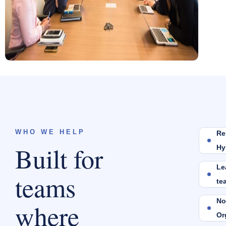
WHO WE HELP
Re
Built for
Hy
Le
teams
te
No
where
Or