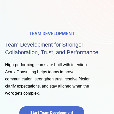
TEAM DEVELOPMENT
Team Development for Stronger
Collaboration, Trust, and Performance
High-performing teams are built with intention.
Acrux Consulting helps teams improve
communication, strengthen trust, resolve friction,
clarify expectations, and stay aligned when the
work gets complex.
Start Team Development