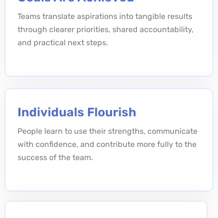
Teams translate aspirations into tangible results
through clearer priorities, shared accountability,
and practical next steps.
Individuals Flourish
People learn to use their strengths, communicate
with confidence, and contribute more fully to the
success of the team.