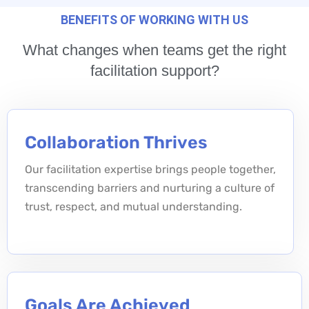
BENEFITS OF WORKING WITH US
What changes when teams get the right
facilitation support?
Collaboration Thrives
Our facilitation expertise brings people together,
transcending barriers and nurturing a culture of
trust, respect, and mutual understanding.
Goals Are Achieved