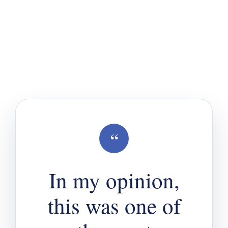
“
In my opinion,
this was one of