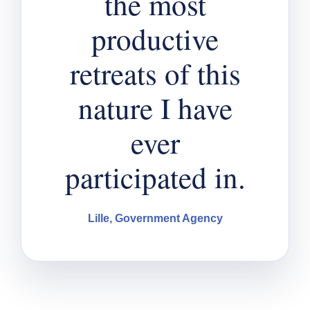
the most
productive
retreats of this
nature I have
ever
participated in.
Lille, Government Agency