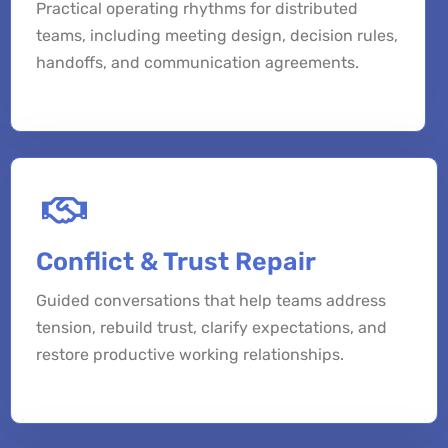
Practical operating rhythms for distributed
teams, including meeting design, decision rules,
handoffs, and communication agreements.
Conflict & Trust Repair
Guided conversations that help teams address
tension, rebuild trust, clarify expectations, and
restore productive working relationships.