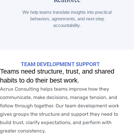
We help teams translate insights into practical
behaviors, agreements, and next-step
accountability.
TEAM DEVELOPMENT SUPPORT
Teams need structure, trust, and shared
habits to do their best work.
Acrux Consulting helps teams improve how they
communicate, make decisions, manage tension, and
follow through together. Our team development work
gives groups the structure and support they need to
build trust, clarify expectations, and perform with
greater consistency.