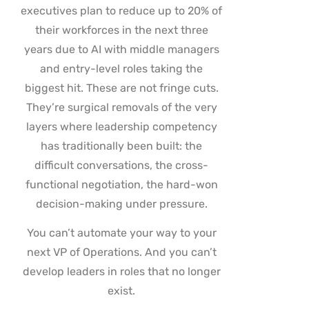
executives plan to reduce up to 20% of
their workforces in the next three
years due to AI with middle managers
and entry-level roles taking the
biggest hit. These are not fringe cuts.
They’re surgical removals of the very
layers where leadership competency
has traditionally been built: the
difficult conversations, the cross-
functional negotiation, the hard-won
decision-making under pressure.
You can’t automate your way to your
next VP of Operations. And you can’t
develop leaders in roles that no longer
exist.