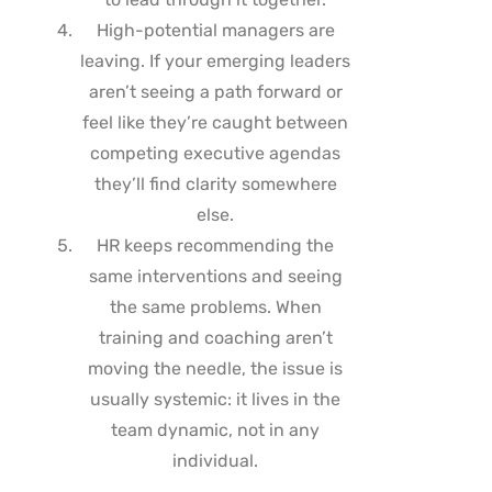
High-potential managers are
leaving. If your emerging leaders
aren’t seeing a path forward or
feel like they’re caught between
competing executive agendas
they’ll find clarity somewhere
else.
HR keeps recommending the
same interventions and seeing
the same problems. When
training and coaching aren’t
moving the needle, the issue is
usually systemic: it lives in the
team dynamic, not in any
individual.