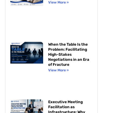
View More »
When the Table Is the
Problem: Facilitating
High-Stakes
Negotiations in an Era
of Fracture
View More »
Executive Meeting
Facilitation as
Infrastructure: Why