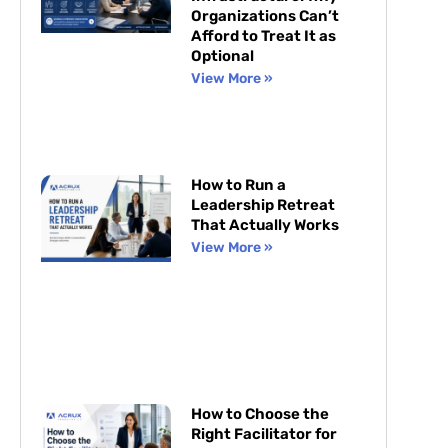
Organizations Can’t
Afford to Treat It as
Optional
View More »
How to Run a
Leadership Retreat
That Actually Works
View More »
How to Choose the
Right Facilitator for