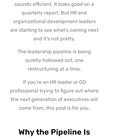
sounds efficient. It looks good on a
quarterly report. But HR and
organizational development leaders
are starting to see what’s coming next
and it’s not pretty.
The leadership pipeline is being
quietly hollowed out, one
restructuring at a time.
If you’re an HR leader or OD
professional trying to figure out where
the next generation of executives will
come from, this post is for you.
Why the Pipeline Is