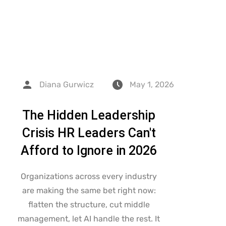
Diana Gurwicz
May 1, 2026
The Hidden Leadership
Crisis HR Leaders Can't
Afford to Ignore in 2026
Organizations across every industry
are making the same bet right now:
flatten the structure, cut middle
management, let AI handle the rest. It