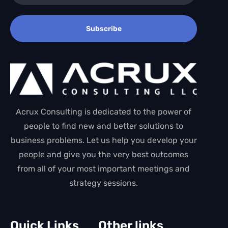
Subscribe
Acrux Consulting is dedicated to the power of
people to find new and better solutions to
business problems. Let us help you develop your
people and give you the very best outcomes
from all of your most important meetings and
strategy sessions.
Quick Links
Other links