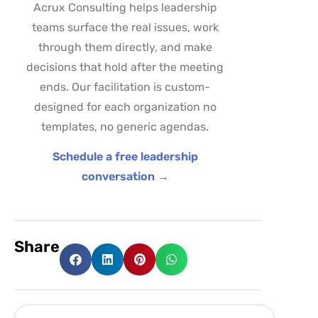
Acrux Consulting helps leadership
teams surface the real issues, work
through them directly, and make
decisions that hold after the meeting
ends. Our facilitation is custom-
designed for each organization no
templates, no generic agendas.
Schedule a free leadership
conversation
→
Share