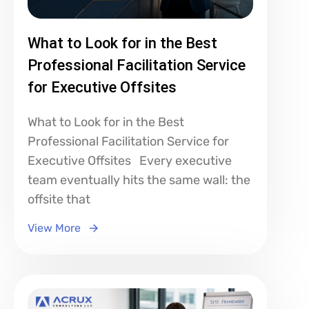
What to Look for in the Best
Professional Facilitation Service
for Executive Offsites
What to Look for in the Best
Professional Facilitation Service for
Executive Offsites Every executive
team eventually hits the same wall: the
offsite that
View More