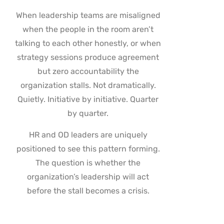
When leadership teams are misaligned
when the people in the room aren’t
talking to each other honestly, or when
strategy sessions produce agreement
but zero accountability the
organization stalls. Not dramatically.
Quietly. Initiative by initiative. Quarter
by quarter.
HR and OD leaders are uniquely
positioned to see this pattern forming.
The question is whether the
organization’s leadership will act
before the stall becomes a crisis.