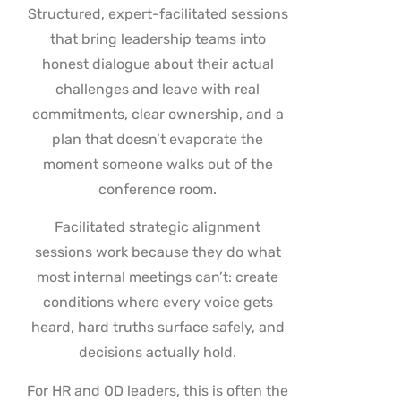
Structured, expert-facilitated sessions
that bring leadership teams into
honest dialogue about their actual
challenges and leave with real
commitments, clear ownership, and a
plan that doesn’t evaporate the
moment someone walks out of the
conference room.
Facilitated strategic alignment
sessions work because they do what
most internal meetings can’t: create
conditions where every voice gets
heard, hard truths surface safely, and
decisions actually hold.
For HR and OD leaders, this is often the