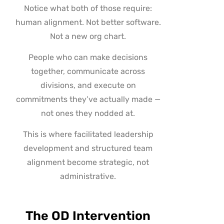
Notice what both of those require:
human alignment. Not better software.
Not a new org chart.
People who can make decisions
together, communicate across
divisions, and execute on
commitments they’ve actually made —
not ones they nodded at.
This is where facilitated leadership
development and structured team
alignment become strategic, not
administrative.
The OD Intervention