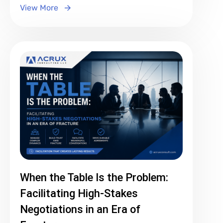
View More
When the Table Is the Problem:
Facilitating High-Stakes
Negotiations in an Era of