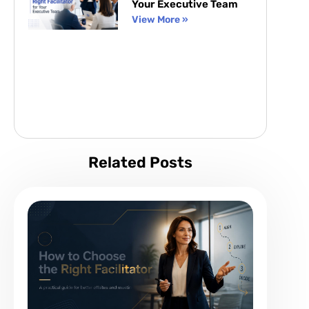
Your Executive Team
View More »
Related Posts