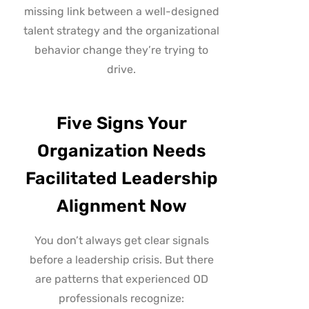
missing link between a well-designed
talent strategy and the organizational
behavior change they’re trying to
drive.
Five Signs Your
Organization Needs
Facilitated Leadership
Alignment Now
You don’t always get clear signals
before a leadership crisis. But there
are patterns that experienced OD
professionals recognize: