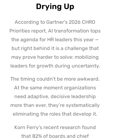
Drying Up
According to Gartner’s 2026 CHRO
Priorities report, AI transformation tops
the agenda for HR leaders this year —
but right behind it is a challenge that
may prove harder to solve: mobilizing
leaders for growth during uncertainty.
The timing couldn’t be more awkward.
At the same moment organizations
need adaptive, decisive leadership
more than ever, they’re systematically
eliminating the roles that develop it.
Korn Ferry’s recent research found
that 82% of boards and chief