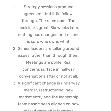
Strategy sessions produce
agreement, but little follow-
through. The room nods. The
deck looks great. Six weeks later,
nothing has changed and no one
is sure who owns what.
Senior leaders are talking around
issues rather than through them.
Meetings are polite. Real
concerns surface in hallway
conversations after or not at all.
A significant change is underway
merger, restructuring, new
market entry and the leadership
team hasn’t been aligned on how
to lead through it together.