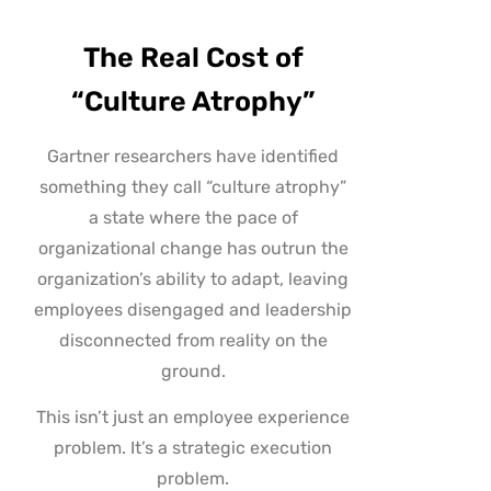
The Real Cost of
“Culture Atrophy”
Gartner researchers have identified
something they call “culture atrophy”
a state where the pace of
organizational change has outrun the
organization’s ability to adapt, leaving
employees disengaged and leadership
disconnected from reality on the
ground.
This isn’t just an employee experience
problem. It’s a strategic execution
problem.