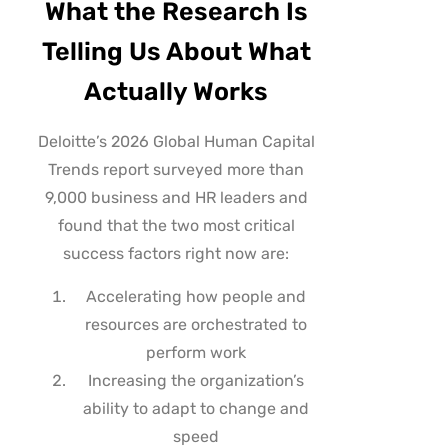
What the Research Is
Telling Us About What
Actually Works
Deloitte’s 2026 Global Human Capital
Trends report surveyed more than
9,000 business and HR leaders and
found that the two most critical
success factors right now are:
Accelerating how people and
resources are orchestrated to
perform work
Increasing the organization’s
ability to adapt to change and
speed