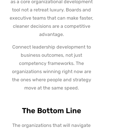
as a core organizational development
tool not a retreat luxury. Boards and
executive teams that can make faster,
cleaner decisions are a competitive
advantage.
Connect leadership development to
business outcomes, not just
competency frameworks. The
organizations winning right now are
the ones where people and strategy
move at the same speed.
The Bottom Line
The organizations that will navigate