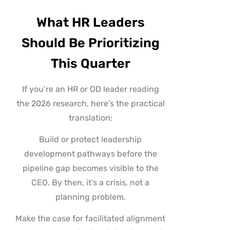
What HR Leaders
Should Be Prioritizing
This Quarter
If you’re an HR or OD leader reading
the 2026 research, here’s the practical
translation:
Build or protect leadership
development pathways before the
pipeline gap becomes visible to the
CEO. By then, it’s a crisis, not a
planning problem.
Make the case for facilitated alignment