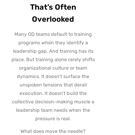
That’s Often
Overlooked
Many OD teams default to training
programs when they identify a
leadership gap. And training has its
place. But training alone rarely shifts
organizational culture or team
dynamics. It doesn’t surface the
unspoken tensions that derail
execution. It doesn’t build the
collective decision-making muscle a
leadership team needs when the
pressure is real.
What does move the needle?