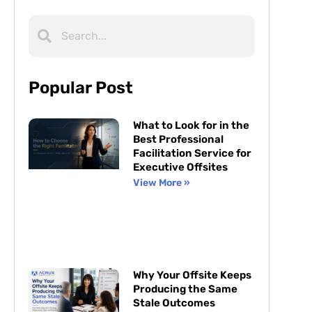
Popular Post
What to Look for in the
Best Professional
Facilitation Service for
Executive Offsites
View More »
Why Your Offsite Keeps
Producing the Same
Stale Outcomes