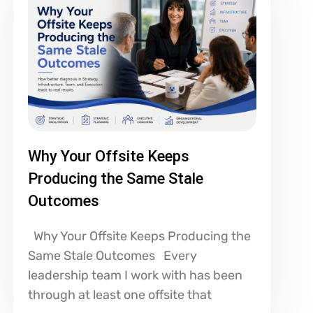
Why Your Offsite Keeps
Producing the Same Stale
Outcomes
Why Your Offsite Keeps Producing the
Same Stale Outcomes Every
leadership team I work with has been
through at least one offsite that