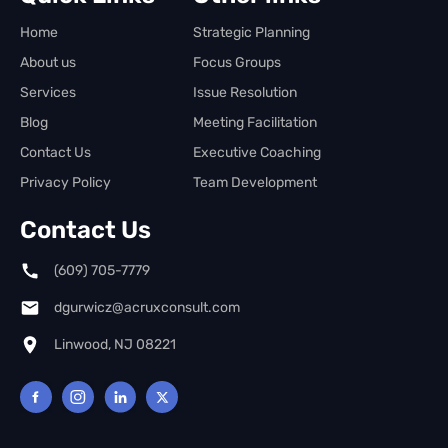
Home
Strategic Planning
About us
Focus Groups
Services
Issue Resolution
Blog
Meeting Facilitation
Contact Us
Executive Coaching
Privacy Policy
Team Development
Contact Us
(609) 705-7779
dgurwicz@acruxconsult.com
Linwood, NJ 08221