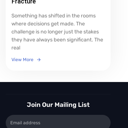
Fracture
Something has shifted in the rooms
where decisions get made. The
challenge is no longer just the stakes
they have always been significant. The
real
View More
Join Our Mailing List