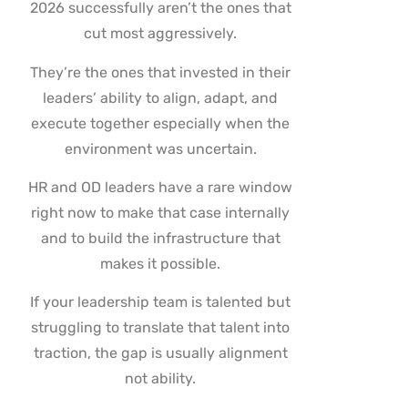
2026 successfully aren’t the ones that
cut most aggressively.
They’re the ones that invested in their
leaders’ ability to align, adapt, and
execute together especially when the
environment was uncertain.
HR and OD leaders have a rare window
right now to make that case internally
and to build the infrastructure that
makes it possible.
If your leadership team is talented but
struggling to translate that talent into
traction, the gap is usually alignment
not ability.