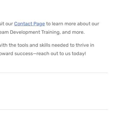
it our
Contact Page
to learn more about our
Team Development Training, and more.
th the tools and skills needed to thrive in
toward success—reach out to us today!