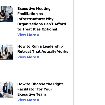
Executive Meeting
Facilitation as
Infrastructure: Why
Organizations Can’t Afford
to Treat It as Optional
View More »
How to Run a Leadership
Retreat That Actually Works
View More »
How to Choose the Right
Facilitator for Your
Executive Team
View More »