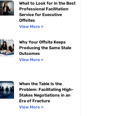
What to Look for in the Best
Professional Facilitation
Service for Executive
Offsites
View More »
Why Your Offsite Keeps
Producing the Same Stale
Outcomes
View More »
When the Table Is the
Problem: Facilitating High-
Stakes Negotiations in an
Era of Fracture
View More »