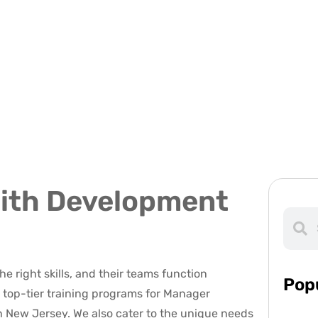
ith Development
e right skills, and their teams function
Pop
ng top-tier training programs for Manager
n New Jersey. We also cater to the unique needs