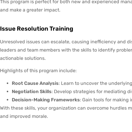
This program is perfect for both new and experienced manage
and make a greater impact.
Issue Resolution Training
Unresolved issues can escalate, causing inefficiency and d
leaders and team members with the skills to identify proble
actionable solutions.
Highlights of this program include:
Root Cause Analysis
: Learn to uncover the underlyin
Negotiation Skills
: Develop strategies for mediating
Decision-Making Frameworks
: Gain tools for making
With these skills, your organization can overcome hurdles m
and improved morale.