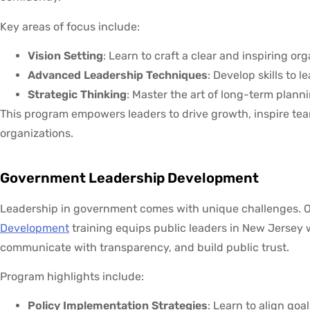
Key areas of focus include:
Vision Setting
: Learn to craft a clear and inspiring org
Advanced Leadership Techniques
: Develop skills to 
Strategic Thinking
: Master the art of long-term plann
This program empowers leaders to drive growth, inspire tea
organizations.
Government Leadership Development
Leadership in government comes with unique challenges. 
Development
training equips public leaders in New Jersey w
communicate with transparency, and build public trust.
Program highlights include:
Policy Implementation Strategies
: Learn to align goal