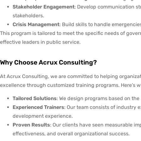
Stakeholder Engagement
: Develop communication str
stakeholders.
Crisis Management
: Build skills to handle emergenci
This program is tailored to meet the specific needs of gov
effective leaders in public service.
Why Choose Acrux Consulting?
At Acrux Consulting, we are committed to helping organiza
excellence through customized training programs. Here’s w
Tailored Solutions
: We design programs based on the s
Experienced Trainers
: Our team consists of industry 
development experience.
Proven Results
: Our clients have seen measurable i
effectiveness, and overall organizational success.