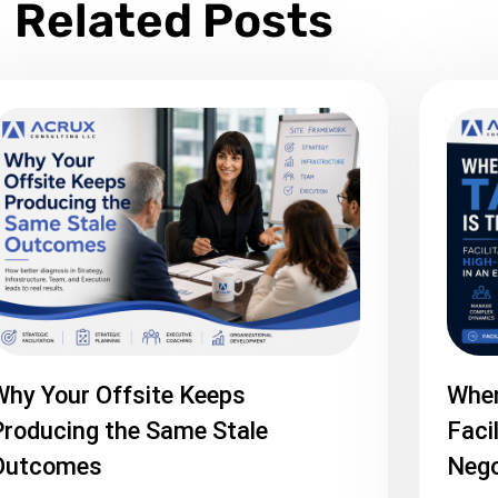
Related Posts
Why Your Offsite Keeps
When
roducing the Same Stale
Faci
Outcomes
Nego