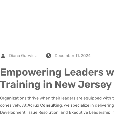
Diana Gurwicz
December 11, 2024
Empowering Leaders w
Training in New Jersey
Organizations thrive when their leaders are equipped with th
cohesively. At
Acrux Consulting
, we specialize in deliveri
Development, Issue Resolution, and Executive Leadership i