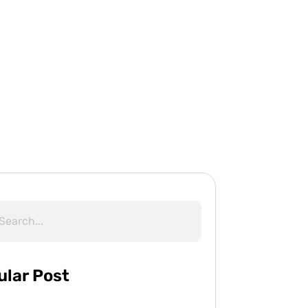
ular Post