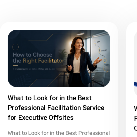
What to Look for in the Best
Professional Facilitation Service
for Executive Offsites
P
What to Look for in the Best Professional