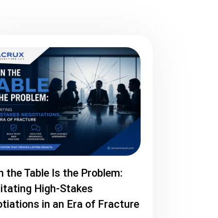
 the Table Is the Problem:
litating High-Stakes
tiations in an Era of Fracture