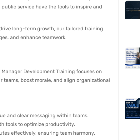
public service have the tools to inspire and
drive long-term growth, our tailored training
enges, and enhance teamwork.
r Manager Development Training focuses on
ir teams, boost morale, and align organizational
ogue and clear messaging within teams.
h tools to optimize productivity.
utes effectively, ensuring team harmony.