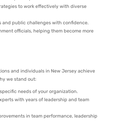
ategies to work effectively with diverse
es and public challenges with confidence.
ernment officials, helping them become more
tions and individuals in New Jersey achieve
hy we stand out:
pecific needs of your organization.
experts with years of leadership and team
mprovements in team performance, leadership