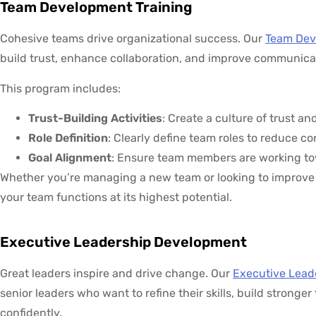
Team Development Training
Cohesive teams drive organizational success. Our
Team Dev
build trust, enhance collaboration, and improve communica
This program includes:
Trust-Building Activities
: Create a culture of trust
Role Definition
: Clearly define team roles to reduce c
Goal Alignment
: Ensure team members are working to
Whether you’re managing a new team or looking to improve 
your team functions at its highest potential.
Executive Leadership Development
Great leaders inspire and drive change. Our
Executive Lead
senior leaders who want to refine their skills, build stronge
confidently.