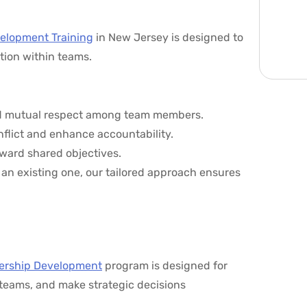
elopment Training
in New Jersey is designed to
tion within teams.
 and mutual respect among team members.
onflict and enhance accountability.
ward shared objectives.
an existing one, our tailored approach ensures
ership Development
program is designed for
r teams, and make strategic decisions