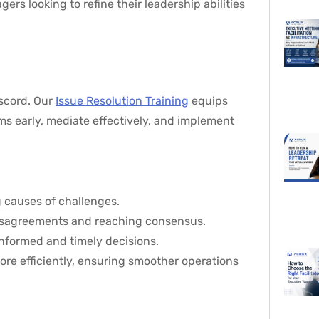
rs looking to refine their leadership abilities
iscord. Our
Issue Resolution Training
equips
ms early, mediate effectively, and implement
g causes of challenges.
 disagreements and reaching consensus.
 informed and timely decisions.
ore efficiently, ensuring smoother operations