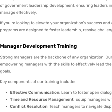
of government leadership development, ensuring leaders in 
manage effectively.
If you’re looking to elevate your organization’s success and 
programs are designed to foster leadership, resolve chall
Manager Development Training
Strong managers are the backbone of any organization. Ou
empowering managers with the skills to effectively lead the
goals.
Key components of our training include:
Effective Communication
: Learn to foster open dial
Time and Resource Management
: Equip managers wit
Conflict Resolution
: Teach managers to navigate disp