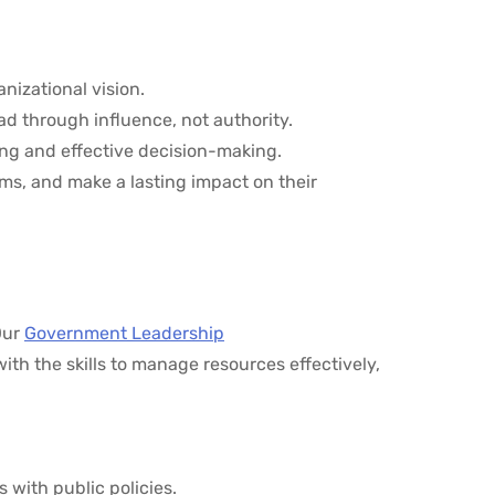
anizational vision.
lead through influence, not authority.
ing and effective decision-making.
ms, and make a lasting impact on their
Our
Government Leadership
ith the skills to manage resources effectively,
s with public policies.