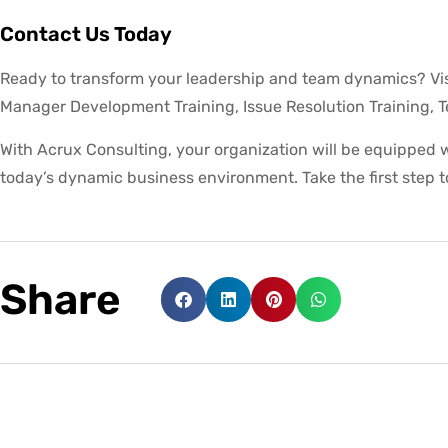
Contact Us Today
Ready to transform your leadership and team dynamics? Vis
Manager Development Training, Issue Resolution Training, 
With Acrux Consulting, your organization will be equipped wi
today’s dynamic business environment. Take the first step 
Share