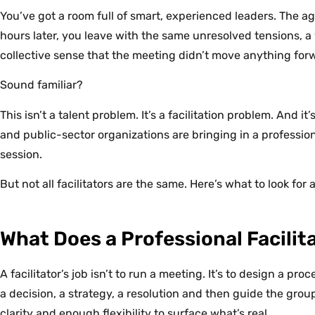
You’ve got a room full of smart, experienced leaders. The ag
hours later, you leave with the same unresolved tensions, a
collective sense that the meeting didn’t move anything for
Sound familiar?
This isn’t a talent problem. It’s a facilitation problem. And 
and public-sector organizations are bringing in a profession
session.
But not all facilitators are the same. Here’s what to look for
What Does a Professional Facilit
A facilitator’s job isn’t to run a meeting. It’s to design a p
a decision, a strategy, a resolution and then guide the grou
clarity and enough flexibility to surface what’s real.