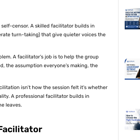
elf-censor. A skilled facilitator builds in
ate turn-taking) that give quieter voices the
lem. A facilitator’s job is to help the group
ed, the assumption everyone’s making, the
litation isn’t how the session felt it’s whether
y. A professional facilitator builds in
ne leaves.
acilitator