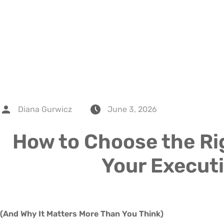
Diana Gurwicz
June 3, 2026
How to Choose the Rig
Your Execut
(And Why It Matters More Than You Think)