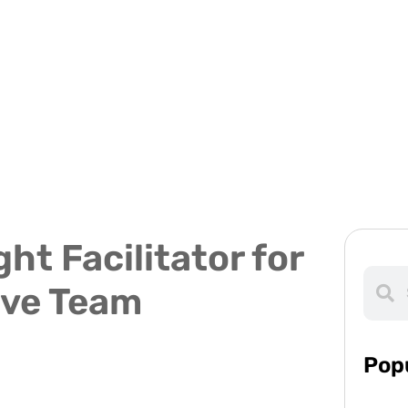
ht Facilitator for
ive Team
Pop