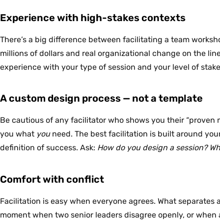
Experience with high-stakes contexts
There’s a big difference between facilitating a team worksho
millions of dollars and real organizational change on the line
experience with your type of session and your level of stake
A custom design process — not a template
Be cautious of any facilitator who shows you their “proven 
you what
you
need. The best facilitation is built around yo
definition of success. Ask:
How do you design a session? Wha
Comfort with conflict
Facilitation is easy when everyone agrees. What separates a 
moment when two senior leaders disagree openly, or when a g