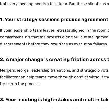
Not every meeting needs a facilitator. But these situations 
1. Your strategy sessions produce agreement 
If your leadership team leaves retreats aligned in the room 
commitment it’s that the process didn’t build
real
alignment.
disagreements before they resurface as execution failures.
2. A major change is creating friction across
Mergers, reorgs, leadership transitions, and strategic pivots 
facilitator can help teams move through conflict without t
try to run the process.
3. Your meeting is high-stakes and multi-sta