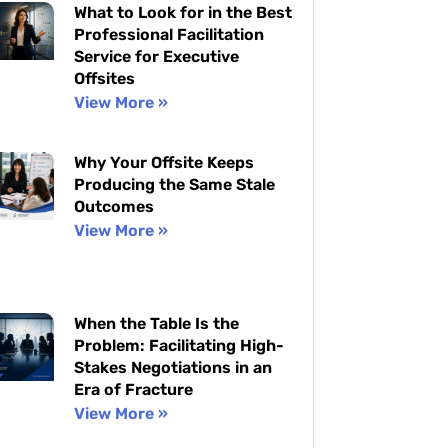
What to Look for in the Best
Professional Facilitation
Service for Executive
Offsites
View More »
Why Your Offsite Keeps
Producing the Same Stale
Outcomes
View More »
When the Table Is the
Problem: Facilitating High-
Stakes Negotiations in an
Era of Fracture
View More »