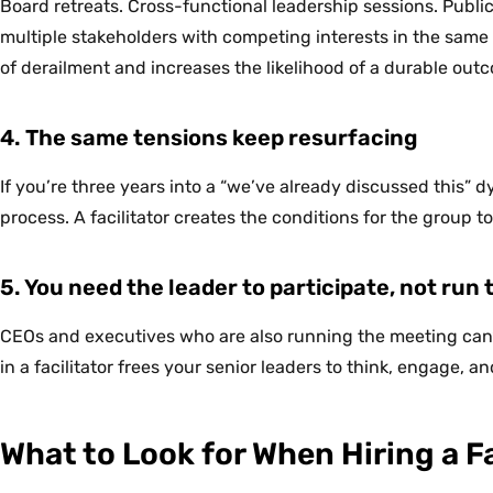
Board retreats. Cross-functional leadership sessions. Pub
multiple stakeholders with competing interests in the same r
of derailment and increases the likelihood of a durable out
4. The same tensions keep resurfacing
If you’re three years into a “we’ve already discussed this” d
process. A facilitator creates the conditions for the group to
5. You need the leader to participate, not run
CEOs and executives who are also running the meeting can’t
in a facilitator frees your senior leaders to think, engage, 
What to Look for When Hiring a Fa