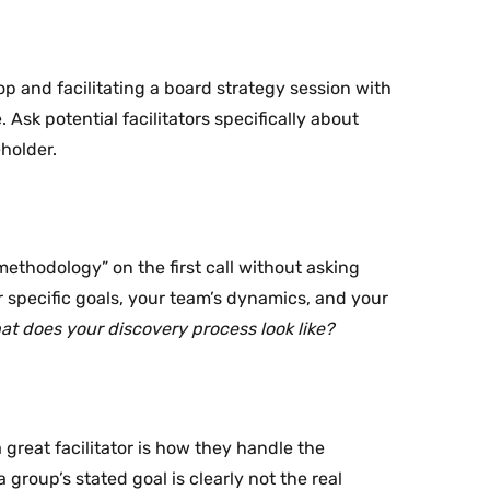
p and facilitating a board strategy session with
. Ask potential facilitators specifically about
holder.
methodology” on the first call without asking
ur specific goals, your team’s dynamics, and your
t does your discovery process look like?
great facilitator is how they handle the
roup’s stated goal is clearly not the real