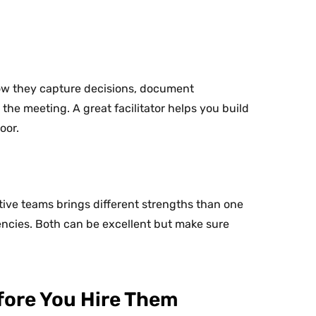
how they capture decisions, document
e meeting. A great facilitator helps you build
oor.
tive teams brings different strengths than one
ncies. Both can be excellent but make sure
efore You Hire Them