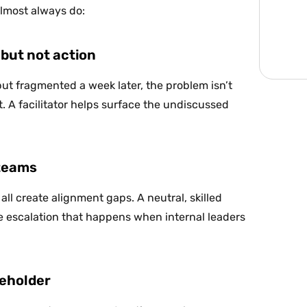
almost always do:
but not action
but fragmented a week later, the problem isn’t
 A facilitator helps surface the undiscussed
 teams
all create alignment gaps. A neutral, skilled
he escalation that happens when internal leaders
keholder