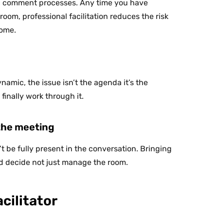
lic comment processes. Any time you have
oom, professional facilitation reduces the risk
come.
ynamic, the issue isn’t the agenda it’s the
 finally work through it.
 the meeting
 be fully present in the conversation. Bringing
and decide not just manage the room.
cilitator