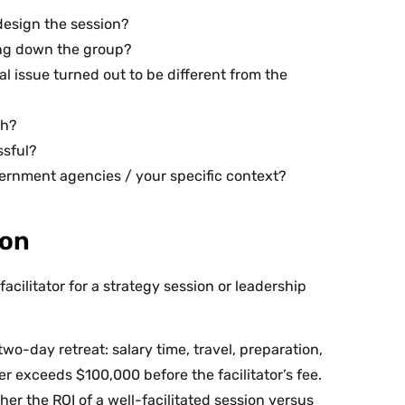
design the session?
ing down the group?
l issue turned out to be different from the
th?
ssful?
ernment agencies / your specific context?
ion
acilitator for a strategy session or leadership
wo-day retreat: salary time, travel, preparation,
 exceeds $100,000 before the facilitator’s fee.
ther the ROI of a well-facilitated session versus