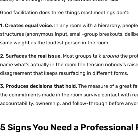
Good facilitation does three things most meetings don’t:
1. Creates equal voice.
In any room with a hierarchy, people s
structures (anonymous input, small-group breakouts, deliber
same weight as the loudest person in the room.
2. Surfaces the real issue.
Most groups talk
around
the prob
name what’s actually in the room the tension nobody’s rais
disagreement that keeps resurfacing in different forms.
3. Produces decisions that hold.
The measure of a great faci
the commitments made in the room survive contact with realit
accountability, ownership, and follow-through before anyo
5 Signs You Need a Professional F