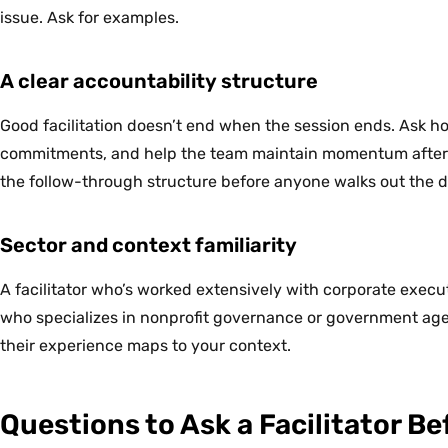
issue. Ask for examples.
A clear accountability structure
Good facilitation doesn’t end when the session ends. Ask 
commitments, and help the team maintain momentum after th
the follow-through structure before anyone walks out the d
Sector and context familiarity
A facilitator who’s worked extensively with corporate execu
who specializes in nonprofit governance or government age
their experience maps to your context.
Questions to Ask a Facilitator B