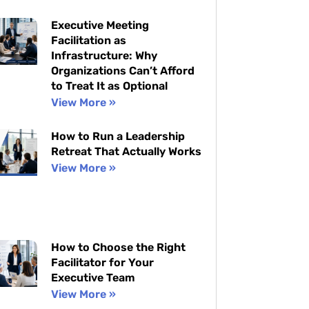
Executive Meeting
Facilitation as
Infrastructure: Why
Organizations Can’t Afford
to Treat It as Optional
View More »
How to Run a Leadership
Retreat That Actually Works
View More »
How to Choose the Right
Facilitator for Your
Executive Team
View More »