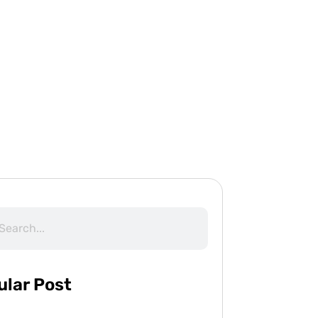
ular Post