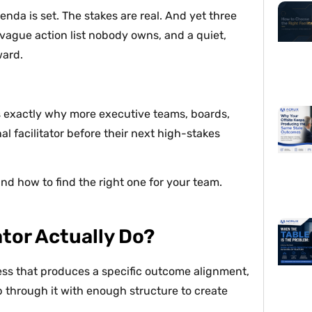
enda is set. The stakes are real. And yet three
 vague action list nobody owns, and a quiet,
ward.
it’s exactly why more executive teams, boards,
al facilitator before their next high-stakes
 and how to find the right one for your team.
ator Actually Do?
rocess that produces a specific outcome alignment,
p through it with enough structure to create