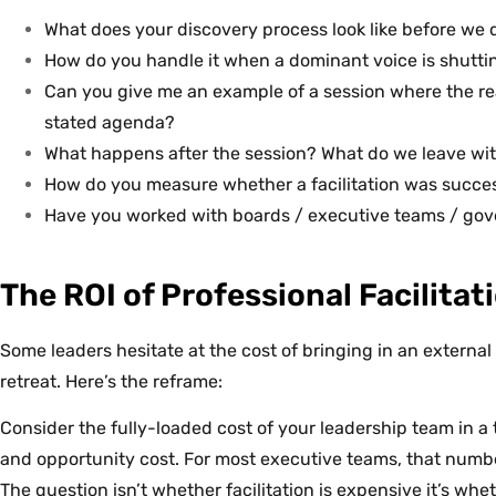
What does your discovery process look like before we 
How do you handle it when a dominant voice is shutt
Can you give me an example of a session where the rea
stated agenda?
What happens after the session? What do we leave wi
How do you measure whether a facilitation was succe
Have you worked with boards / executive teams / gov
The ROI of Professional Facilitat
Some leaders hesitate at the cost of bringing in an external f
retreat. Here’s the reframe:
Consider the fully-loaded cost of your leadership team in a t
and opportunity cost. For most executive teams, that number
The question isn’t whether facilitation is expensive it’s whe